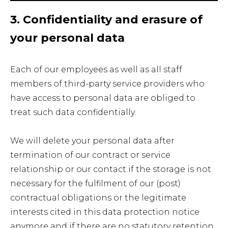
3. Confidentiality and erasure of
your personal data
Each of our employees as well as all staff
members of third-party service providers who
have access to personal data are obliged to
treat such data confidentially.
We will delete your personal data after
termination of our contract or service
relationship or our contact if the storage is not
necessary for the fulfilment of our (post)
contractual obligations or the legitimate
interests cited in this data protection notice
anymore and if there are no statutory retention