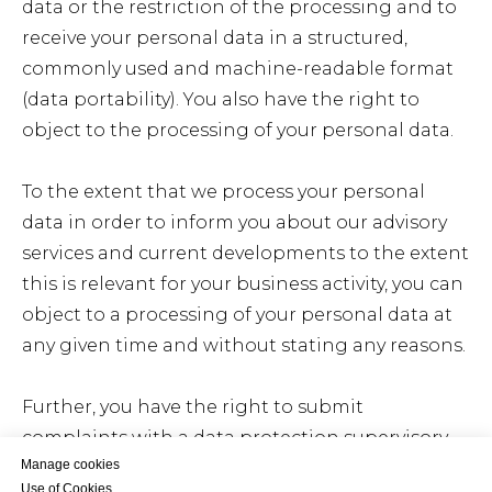
data or the restriction of the processing and to
receive your personal data in a structured,
commonly used and machine-readable format
(data portability). You also have the right to
object to the processing of your personal data.
To the extent that we process your personal
data in order to inform you about our advisory
services and current developments to the extent
this is relevant for your business activity, you can
object to a processing of your personal data at
any given time and without stating any reasons.
Further, you have the right to submit
complaints with a data protection supervisory
Manage cookies
authority.
Use of Cookies