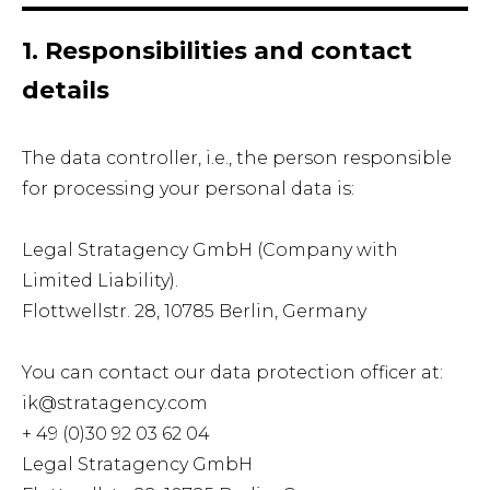
1. Responsibilities and contact
details
The data controller, i.e., the person responsible
for processing your personal data is:
Legal Stratagency GmbH (Company with
Limited Liability).
Flottwellstr. 28, 10785 Berlin, Germany
You can contact our data protection officer at:
ik@stratagency.com
+ 49 (0)30 92 03 62 04
Legal Stratagency GmbH