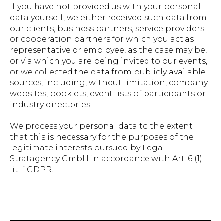
If you have not provided us with your personal
data yourself, we either received such data from
our clients, business partners, service providers
or cooperation partners for which you act as
representative or employee, as the case may be,
or via which you are being invited to our events,
or we collected the data from publicly available
sources, including, without limitation, company
websites, booklets, event lists of participants or
industry directories.
We process your personal data to the extent
that this is necessary for the purposes of the
legitimate interests pursued by Legal
Stratagency GmbH in accordance with Art. 6 (1)
lit. f GDPR.