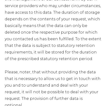
service providers who may, under circumstances,
have access to this data. The duration of storage
depends on the contents of your request, which
basically means that the data can only be
deleted once the respective purpose for which
you contacted us has been fulfilled. To the extent
that the data is subject to statutory retention
requirements, it will be stored for the duration
of the prescribed statutory retention period.
Please, noter, that without providing the data
that is necessary to allow us to get in touch with
you and to understand and deal with your
request, it will not be possible to deal with your
request. The provision of further data is
optional.