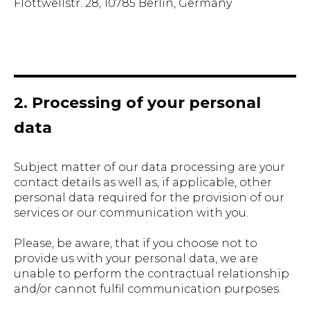
Flottwellstr. 28, 10785 Berlin, Germany
2. Processing of your personal
data
Subject matter of our data processing are your
contact details as well as, if applicable, other
personal data required for the provision of our
services or our communication with you.
Please, be aware, that if you choose not to
provide us with your personal data, we are
unable to perform the contractual relationship
and/or cannot fulfil communication purposes.