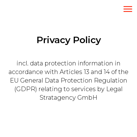
Privacy Policy
incl. data protection information in
accordance with Articles 13 and 14 of the
EU General Data Protection Regulation
(GDPR) relating to services by Legal
Stratagency GmbH