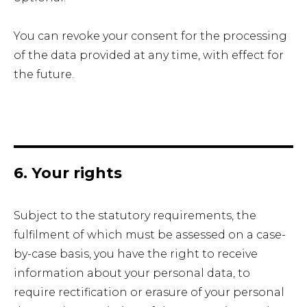
You can revoke your consent for the processing
of the data provided at any time, with effect for
the future.
6. Your rights
Subject to the statutory requirements, the
fulfilment of which must be assessed on a case-
by-case basis, you have the right to receive
information about your personal data, to
require rectification or erasure of your personal