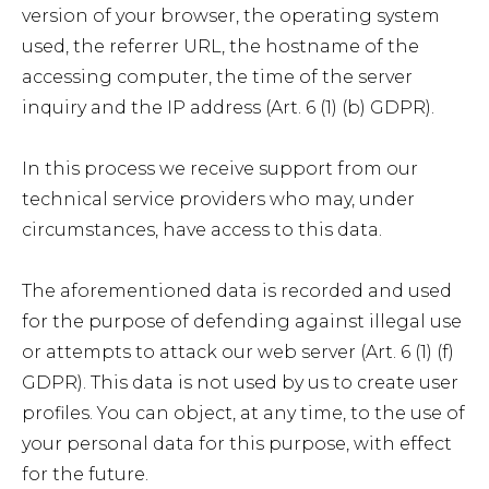
version of your browser, the operating system
used, the referrer URL, the hostname of the
accessing computer, the time of the server
inquiry and the IP address (Art. 6 (1) (b) GDPR).
In this process we receive support from our
technical service providers who may, under
circumstances, have access to this data.
The aforementioned data is recorded and used
for the purpose of defending against illegal use
or attempts to attack our web server (Art. 6 (1) (f)
GDPR). This data is not used by us to create user
profiles. You can object, at any time, to the use of
your personal data for this purpose, with effect
for the future.