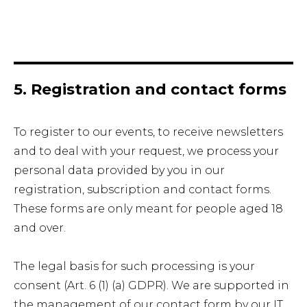
5. Registration and contact forms
To register to our events, to receive newsletters
and to deal with your request, we process your
personal data provided by you in our
registration, subscription and contact forms.
These forms are only meant for people aged 18
and over.
The legal basis for such processing is your
consent (Art. 6 (1) (a) GDPR). We are supported in
the management of our contact form by our IT