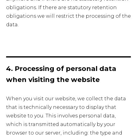
obligations. If there are statutory retention
obligations we will restrict the processing of the
data.
4. Processing of personal data
when visiting the website
When you visit our website, we collect the data
that is technically necessary to display that
website to you. This involves personal data,
which is transmitted automatically by your
browser to our server, including: the type and